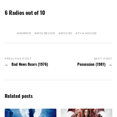
6 Radios out of 10
HORROR
MINI REVIEW
MOVIES
TV & MOVIES
PREVIOUS POST
NEXT POST
Bad News Bears (1976)
Possession (1981)
Related posts