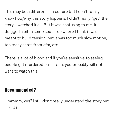
This may be a difference in culture but I don't totally
know how/why this story happens. I didn't really "get" the
story. I watched it all! But it was confusing to me. It
dragged a bit in some spots too where I think it was
meant to build tension, but it was too much slow motion,
too many shots from afar, etc.
There is a lot of blood and if you're sensitive to seeing
people get murdered on-screen, you probably will not
want to watch this.
Recommended?
Hmmmm, yes? I still don't really understand the story but
I liked it.