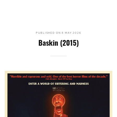
PUBLISHED ON
8 MAY 2026
Baskin (2015)