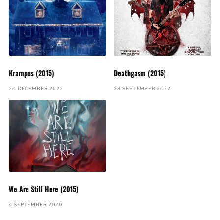
Krampus (2015)
Deathgasm (2015)
20 DECEMBER 2022
28 SEPTEMBER 2022
We Are Still Here (2015)
4 SEPTEMBER 2020