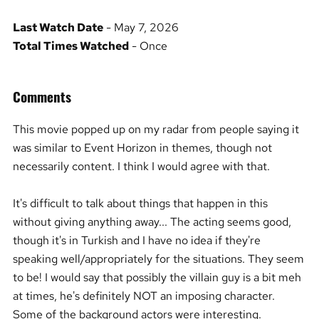
Last Watch Date
- May 7, 2026
Total Times Watched
- Once
Comments
This movie popped up on my radar from people saying it
was similar to Event Horizon in themes, though not
necessarily content. I think I would agree with that.
It's difficult to talk about things that happen in this
without giving anything away... The acting seems good,
though it's in Turkish and I have no idea if they're
speaking well/appropriately for the situations. They seem
to be! I would say that possibly the villain guy is a bit meh
at times, he's definitely NOT an imposing character.
Some of the background actors were interesting.