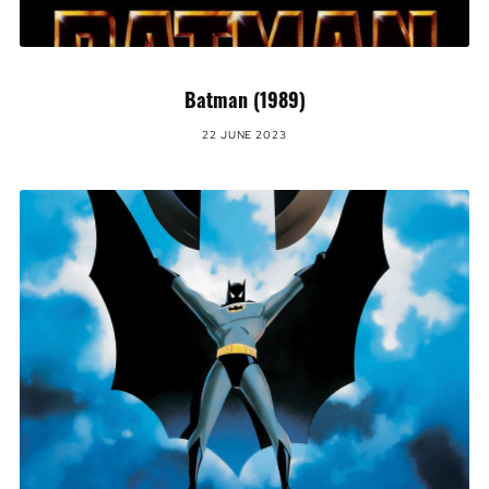
Batman (1989)
22 JUNE 2023