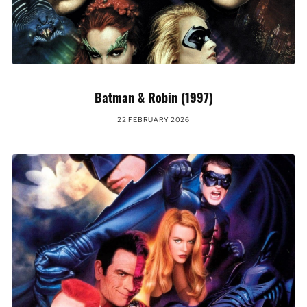
Batman & Robin (1997)
22 FEBRUARY 2026