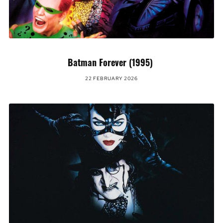
Batman Forever (1995)
22 FEBRUARY 2026