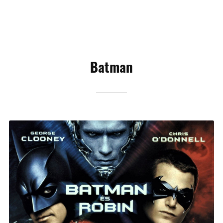
Batman