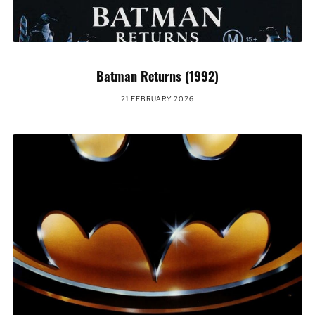
Batman Returns (1992)
21 FEBRUARY 2026