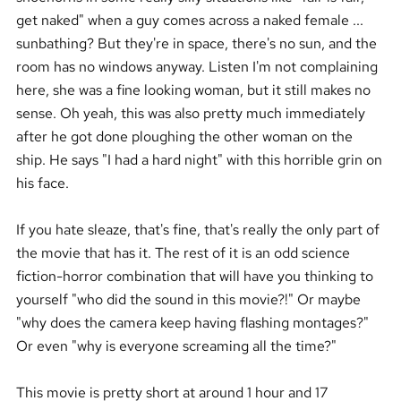
get naked" when a guy comes across a naked female ...
sunbathing? But they're in space, there's no sun, and the
room has no windows anyway. Listen I'm not complaining
here, she was a fine looking woman, but it still makes no
sense. Oh yeah, this was also pretty much immediately
after he got done ploughing the other woman on the
ship. He says "I had a hard night" with this horrible grin on
his face.
If you hate sleaze, that's fine, that's really the only part of
the movie that has it. The rest of it is an odd science
fiction-horror combination that will have you thinking to
yourself "who did the sound in this movie?!" Or maybe
"why does the camera keep having flashing montages?"
Or even "why is everyone screaming all the time?"
This movie is pretty short at around 1 hour and 17