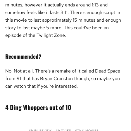
minutes, however it actually ends around 1:13 and
somehow feels like it lasts 3:11. There's enough script in
this movie to last approximately 15 minutes and enough
story to last maybe 5 more. This could've been an
episode of the Twilight Zone.
Recommended?
No. Not at all. There's a remake of it called Dead Space
from 91 that has Bryan Cranston though, so maybe you
can watch that if you're interested.
4 Ding Whoppers out of 10
MINI REVIEW
MOVIES
TV & MOVIES