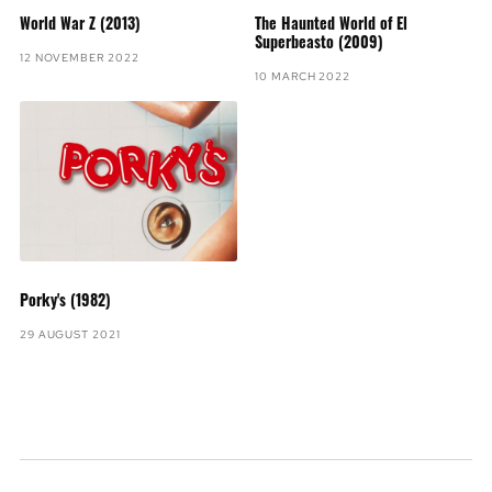
World War Z (2013)
The Haunted World of El
Superbeasto (2009)
12 NOVEMBER 2022
10 MARCH 2022
Porky's (1982)
29 AUGUST 2021