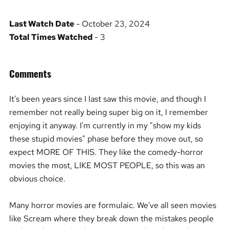
Last Watch Date
- October 23, 2024
Total Times Watched
- 3
Comments
It's been years since I last saw this movie, and though I
remember not really being super big on it, I remember
enjoying it anyway. I'm currently in my "show my kids
these stupid movies" phase before they move out, so
expect MORE OF THIS. They like the comedy-horror
movies the most, LIKE MOST PEOPLE, so this was an
obvious choice.
Many horror movies are formulaic. We've all seen movies
like Scream where they break down the mistakes people