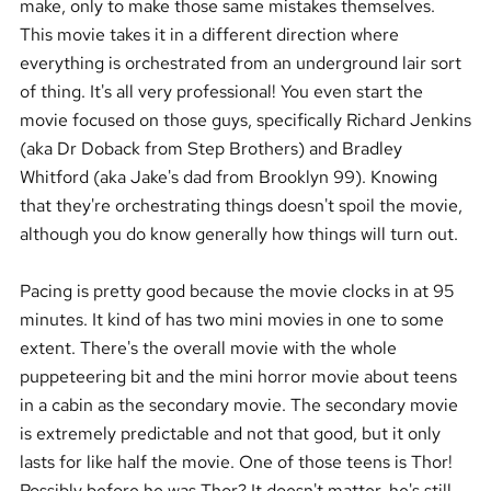
make, only to make those same mistakes themselves.
This movie takes it in a different direction where
everything is orchestrated from an underground lair sort
of thing. It's all very professional! You even start the
movie focused on those guys, specifically Richard Jenkins
(aka Dr Doback from Step Brothers) and Bradley
Whitford (aka Jake's dad from Brooklyn 99). Knowing
that they're orchestrating things doesn't spoil the movie,
although you do know generally how things will turn out.
Pacing is pretty good because the movie clocks in at 95
minutes. It kind of has two mini movies in one to some
extent. There's the overall movie with the whole
puppeteering bit and the mini horror movie about teens
in a cabin as the secondary movie. The secondary movie
is extremely predictable and not that good, but it only
lasts for like half the movie. One of those teens is Thor!
Possibly before he was Thor? It doesn't matter, he's still