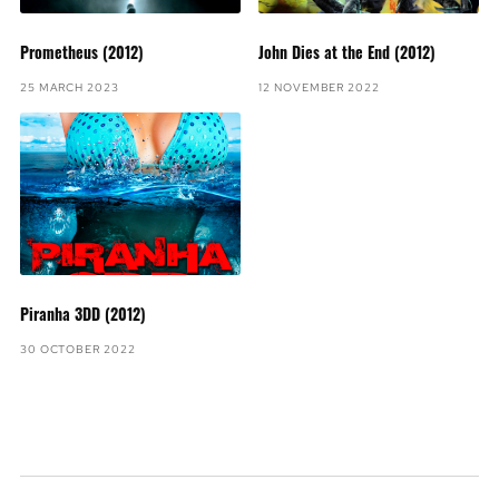
Prometheus (2012)
John Dies at the End (2012)
25 MARCH 2023
12 NOVEMBER 2022
Piranha 3DD (2012)
30 OCTOBER 2022