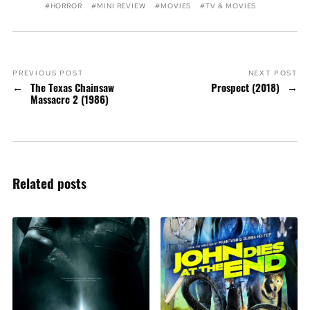
HORROR
MINI REVIEW
MOVIES
TV & MOVIES
PREVIOUS POST
NEXT POST
The Texas Chainsaw
Prospect (2018)
Massacre 2 (1986)
Related posts