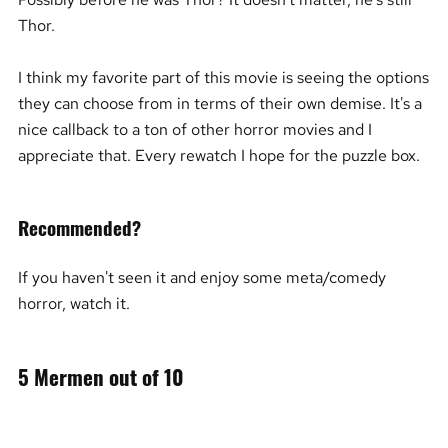
Thor.
I think my favorite part of this movie is seeing the options
they can choose from in terms of their own demise. It's a
nice callback to a ton of other horror movies and I
appreciate that. Every rewatch I hope for the puzzle box.
Recommended?
If you haven't seen it and enjoy some meta/comedy
horror, watch it.
5 Mermen out of 10