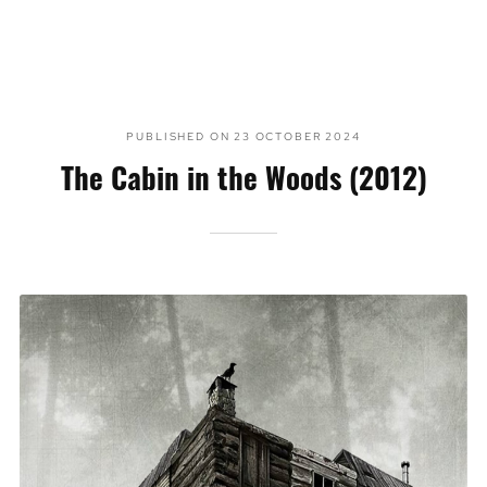
PUBLISHED ON
23 OCTOBER 2024
The Cabin in the Woods (2012)