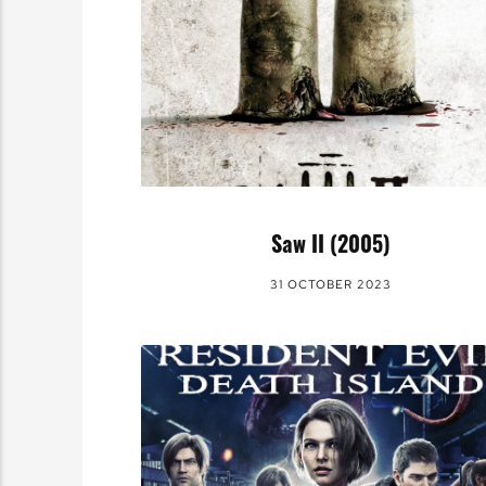
Saw II (2005)
31 OCTOBER 2023