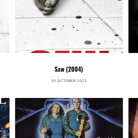
Saw (2004)
30 OCTOBER 2023