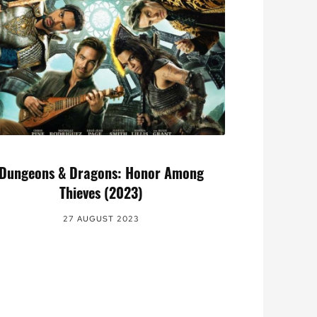
Dungeons & Dragons: Honor Among
Thieves (2023)
27 AUGUST 2023