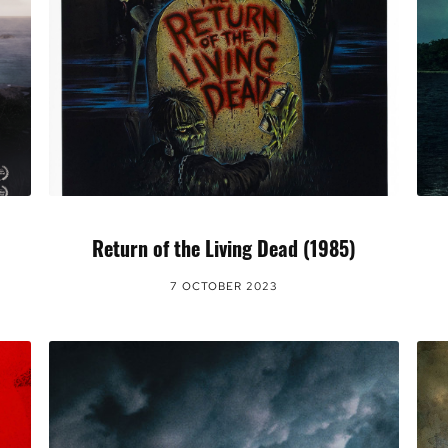
Return of the Living Dead (1985)
7 OCTOBER 2023