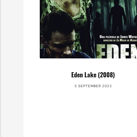
Eden Lake (2008)
5 SEPTEMBER 2023