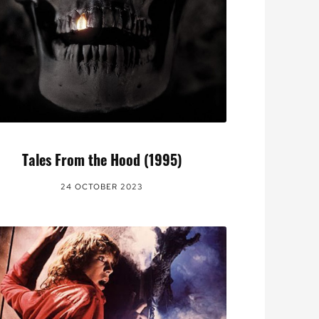
Tales From the Hood (1995)
24 OCTOBER 2023