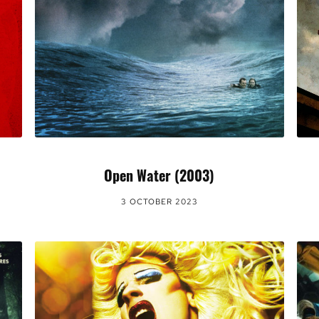
Open Water (2003)
3 OCTOBER 2023