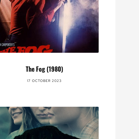
The Fog (1980)
17 OCTOBER 2023