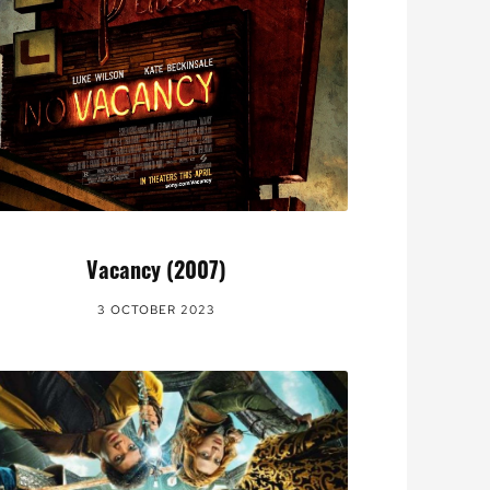
Vacancy (2007)
3 OCTOBER 2023