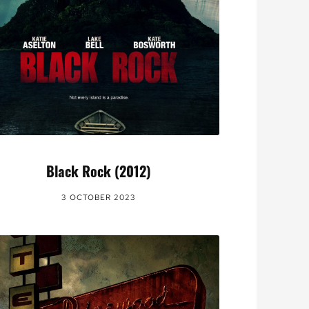
Black Rock (2012)
3 OCTOBER 2023