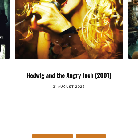
Hedwig and the Angry Inch (2001)
31 AUGUST 2023