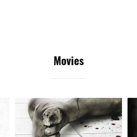
Movies