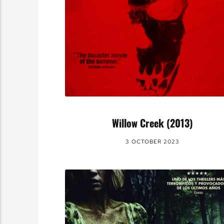
Willow Creek (2013)
3 OCTOBER 2023