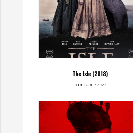
The Isle (2018)
11 OCTOBER 2023