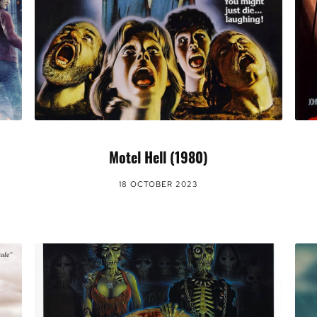
Motel Hell (1980)
18 OCTOBER 2023