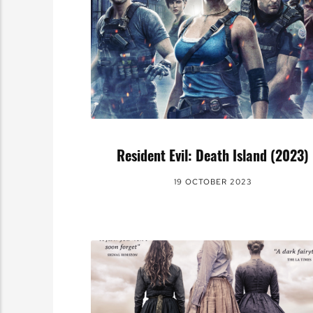
Resident Evil: Death Island (2023)
19 OCTOBER 2023