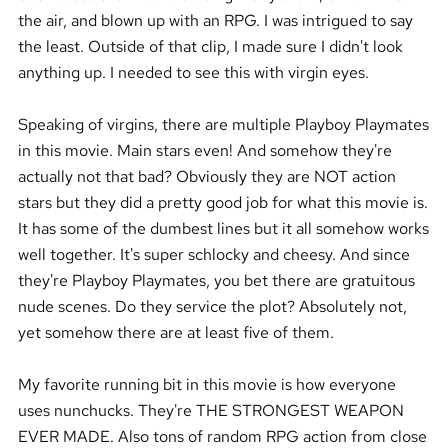
the air, and blown up with an RPG. I was intrigued to say
the least. Outside of that clip, I made sure I didn't look
anything up. I needed to see this with virgin eyes.
Speaking of virgins, there are multiple Playboy Playmates
in this movie. Main stars even! And somehow they're
actually not that bad? Obviously they are NOT action
stars but they did a pretty good job for what this movie is.
It has some of the dumbest lines but it all somehow works
well together. It's super schlocky and cheesy. And since
they're Playboy Playmates, you bet there are gratuitous
nude scenes. Do they service the plot? Absolutely not,
yet somehow there are at least five of them.
My favorite running bit in this movie is how everyone
uses nunchucks. They're THE STRONGEST WEAPON
EVER MADE. Also tons of random RPG action from close