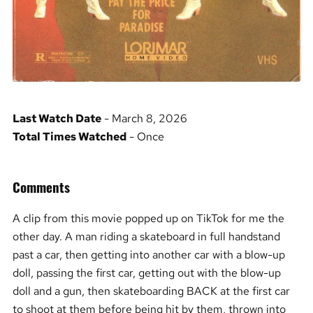
Last Watch Date
- March 8, 2026
Total Times Watched
- Once
Comments
A clip from this movie popped up on TikTok for me the
other day. A man riding a skateboard in full handstand
past a car, then getting into another car with a blow-up
doll, passing the first car, getting out with the blow-up
doll and a gun, then skateboarding BACK at the first car
to shoot at them before being hit by them, thrown into