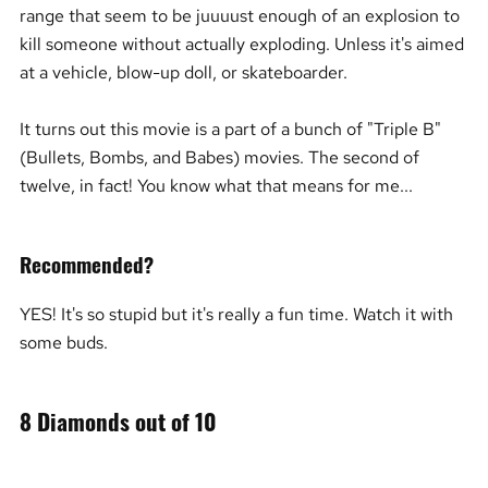
range that seem to be juuuust enough of an explosion to
kill someone without actually exploding. Unless it's aimed
at a vehicle, blow-up doll, or skateboarder.
It turns out this movie is a part of a bunch of "Triple B"
(Bullets, Bombs, and Babes) movies. The second of
twelve, in fact! You know what that means for me...
Recommended?
YES! It's so stupid but it's really a fun time. Watch it with
some buds.
8 Diamonds out of 10