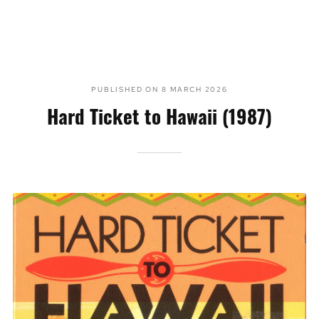
PUBLISHED ON
8 MARCH 2026
Hard Ticket to Hawaii (1987)