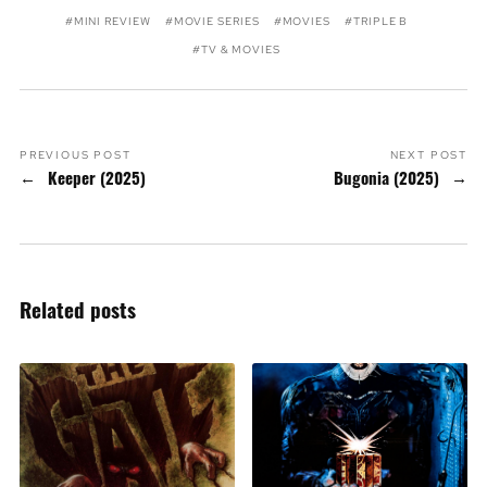
MINI REVIEW
MOVIE SERIES
MOVIES
TRIPLE B
TV & MOVIES
PREVIOUS POST
NEXT POST
Keeper (2025)
Bugonia (2025)
Related posts