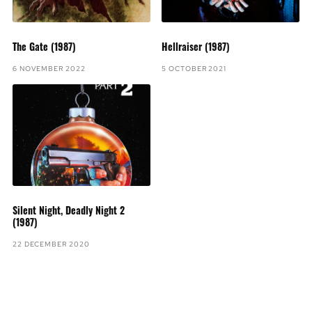
The Gate (1987)
Hellraiser (1987)
6 NOVEMBER 2022
5 OCTOBER 2021
Silent Night, Deadly Night 2
(1987)
22 DECEMBER 2020