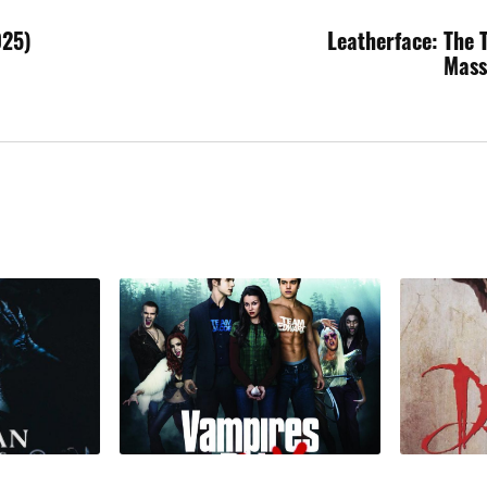
025)
Leatherface: The 
Mass