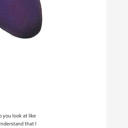
 you look at like
nderstand that I