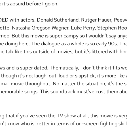
 it's absurd before I go on.
DED with actors. Donald Sutherland, Rutger Hauer, Peew
ette, Natasha Gregson Wagner, Luke Perry, Stephen Root
meo! But this movie is super campy so I wouldn't say anyon
e doing here. The dialogue as a whole is so early 90s. Tha
 talk like this outside of movies, but it's littered with hor
s and is super dated. Thematically, I don't think it fits wel
 though it's not laugh-out-loud or slapstick, it's more like 
.. mall music throughout. No matter the situation, it's the
memorable songs. This soundtrack must've cost them abo
ing that if you've seen the TV show at all, this movie is ver
on't know who is better in terms of on-screen fighting sk