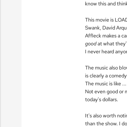
know this and think
This movie is LOA
Swank, David Arqu
Affleck makes a ca
good
at what they'r
I never heard anyone
The music also blow
is clearly a comedy
The music is like .
Not even good or 
today's dollars.
It's also worth not
than the show. I d