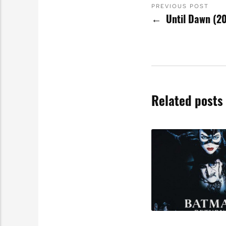
PREVIOUS POST
Until Dawn (2
Related posts