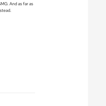
 SMG. And as far as
nstead.