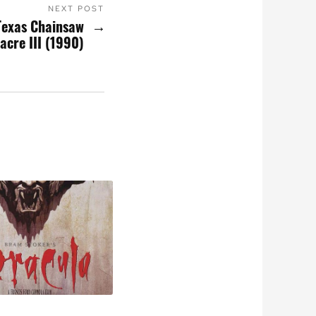
NEXT POST
Texas Chainsaw
acre III (1990)