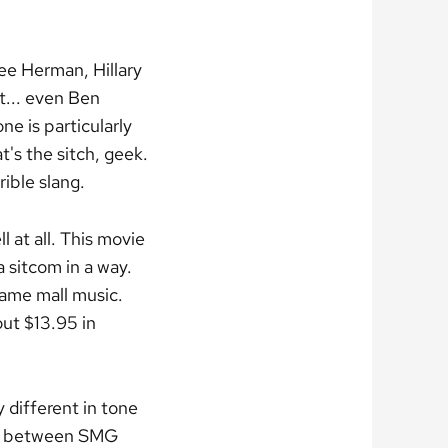
ee Herman, Hillary
... even Ben
e is particularly
t's the sitch, geek.
rible slang.
l at all. This movie
a sitcom in a way.
 same mall music.
ut $13.95 in
y different in tone
ill between SMG