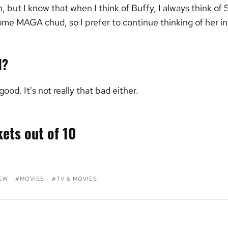
 but I know that when I think of Buffy, I always think of
some MAGA chud, so I prefer to continue thinking of her i
d?
 good. It's not really that bad either.
kets out of 10
IEW
MOVIES
TV & MOVIES