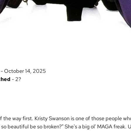
- October 14, 2025
ched
- 2?
of the way first. Kristy Swanson is one of those people who
o beautiful be so broken?" She's a big ol' MAGA freak. U