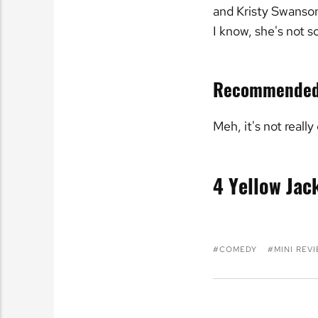
and Kristy Swanson,
I know, she's not 
Recommende
Meh, it's not really
4 Yellow Jac
COMEDY
MINI REV