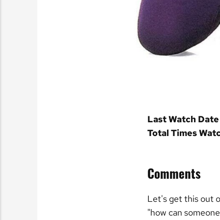
Last Watch Date
Total Times Wat
Comments
Let's get this out 
"how can someone s