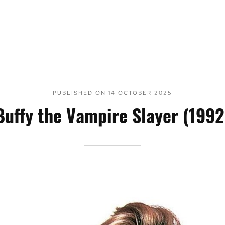
PUBLISHED ON
14 OCTOBER 2025
Buffy the Vampire Slayer (1992