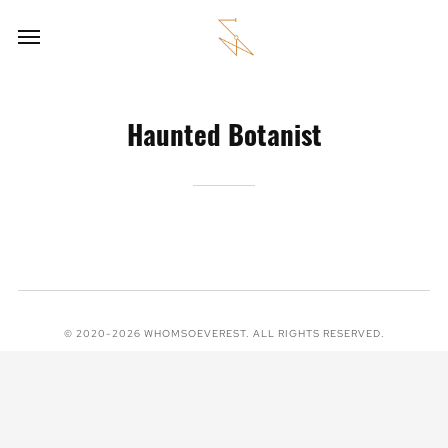
Haunted Botanist
© 2020-2026 WHOMSOEVEREST. ALL RIGHTS RESERVED.