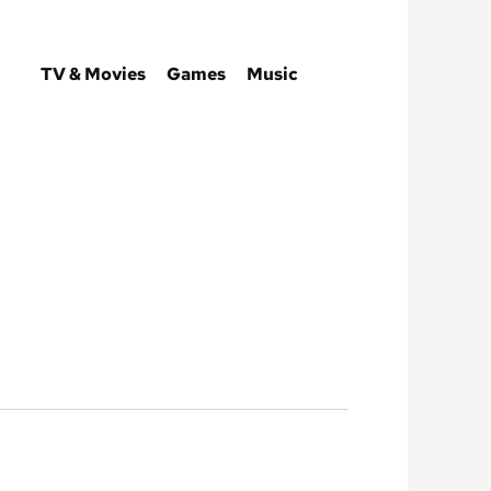
TV & Movies
Games
Music