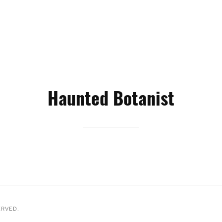
Haunted Botanist
ERVED.