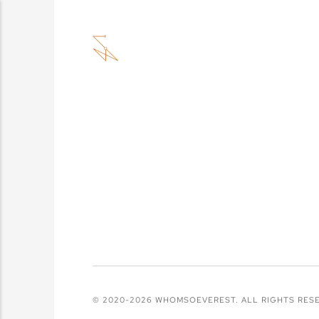
© 2020-2026 WHOMSOEVEREST. ALL RIGHTS RES