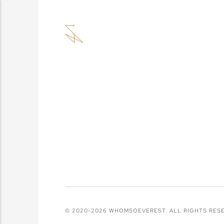
© 2020-2026 WHOMSOEVEREST. ALL RIGHTS RES