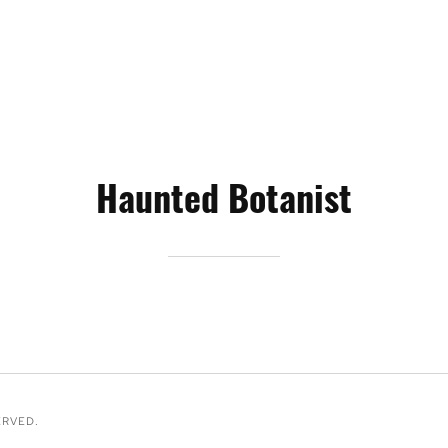
Haunted Botanist
ERVED.