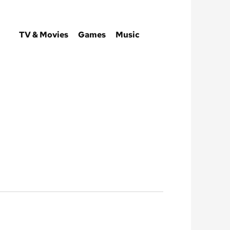
TV & Movies
Games
Music